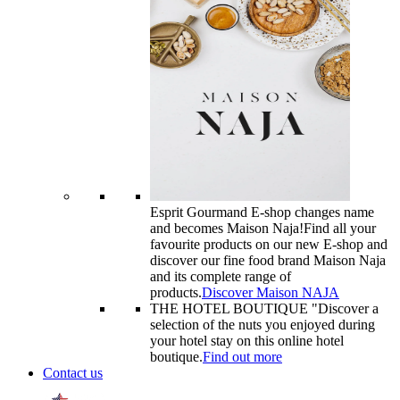
Esprit Gourmand E-shop changes name
and becomes Maison Naja!
Find all your
favourite products on our new E-shop and
discover our fine food brand Maison Naja
and its complete range of
products.
Discover Maison NAJA
THE HOTEL BOUTIQUE "
Discover a
selection of the nuts you enjoyed during
your hotel stay on this online hotel
boutique.
Find out more
Contact us