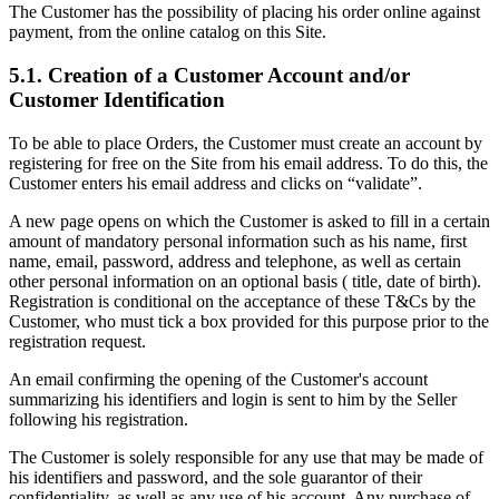
The Customer has the possibility of placing his order online against
payment, from the online catalog on this Site.
5.1. Creation of a Customer Account and/or
Customer Identification
To be able to place Orders, the Customer must create an account by
registering for free on the Site from his email address. To do this, the
Customer enters his email address and clicks on “validate”.
A new page opens on which the Customer is asked to fill in a certain
amount of mandatory personal information such as his name, first
name, email, password, address and telephone, as well as certain
other personal information on an optional basis ( title, date of birth).
Registration is conditional on the acceptance of these T&Cs by the
Customer, who must tick a box provided for this purpose prior to the
registration request.
An email confirming the opening of the Customer's account
summarizing his identifiers and login is sent to him by the Seller
following his registration.
The Customer is solely responsible for any use that may be made of
his identifiers and password, and the sole guarantor of their
confidentiality, as well as any use of his account. Any purchase of