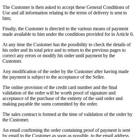
The Customer is then asked to accept these General Conditions of
Use and all information relating to the terms of delivery is sent to
him;
Finally, the Customer is directed to the various means of payment
made available to him under the conditions provided for in Article 6.
At any time the Customer has the possibility to check the details of
his order and its total price and to return to the previous pages to
correct any errors or modify his order until payment by the
Customer.
Any modification of the order by the Customer after having made
the payment is subject to the acceptance of the Seller.
The online provision of the credit card number and the final
validation of the order will be worth proof of signature and
acceptance of the purchase of the entirety of the said order and
making payable the sums committed by the order.
The sales contract is formed at the time of validation of the order by
the Customer.
An email confirming the order containing proof of payment is sent
by email to the Customer as soon as possible, to the email address