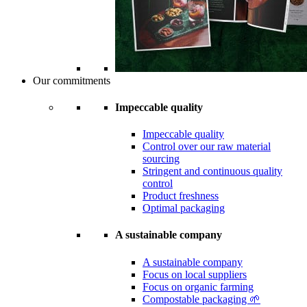
Our commitments
Impeccable quality
Impeccable quality
Control over our raw material
sourcing
Stringent and continuous quality
control
Product freshness
Optimal packaging
A sustainable company
A sustainable company
Focus on local suppliers
Focus on organic farming
Compostable packaging 🌱