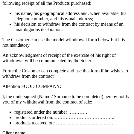
following receipt of all the Products purchased:
his name, his geographical address and, when available, his
telephone number, and his e-mail address;
his decision to withdraw from the contract by means of an
unambiguous declaration.
The Customer can use the model withdrawal form below but it is
not mandatory.
An acknowledgment of receipt of the exercise of his right of
withdrawal will be communicated by the Seller.
Form: the Customer can complete and use this form if he wishes to
withdraw from the contract
Attention FOOD COMPANY:
I, the undersigned (Name / Surname to be completed) hereby notify
you of my withdrawal from the contract of sale:
registered under the number …………
products ordered on: ………………………………..
products received on: ………………………………..
Client name : ……………………………..