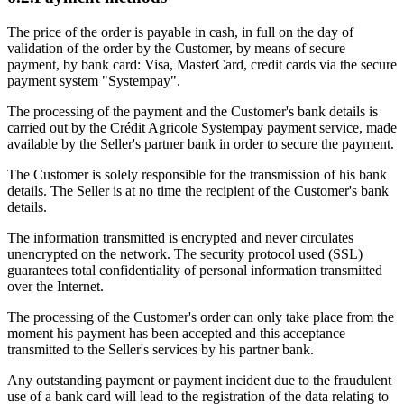
The price of the order is payable in cash, in full on the day of
validation of the order by the Customer, by means of secure
payment, by bank card: Visa, MasterCard, credit cards via the secure
payment system "Systempay".
The processing of the payment and the Customer's bank details is
carried out by the Crédit Agricole Systempay payment service, made
available by the Seller's partner bank in order to secure the payment.
The Customer is solely responsible for the transmission of his bank
details. The Seller is at no time the recipient of the Customer's bank
details.
The information transmitted is encrypted and never circulates
unencrypted on the network. The security protocol used (SSL)
guarantees total confidentiality of personal information transmitted
over the Internet.
The processing of the Customer's order can only take place from the
moment his payment has been accepted and this acceptance
transmitted to the Seller's services by his partner bank.
Any outstanding payment or payment incident due to the fraudulent
use of a bank card will lead to the registration of the data relating to