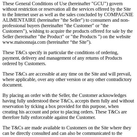
These General Conditions of Use (hereinafter "GCU") govern
without restriction or reservation all the services offered by the Site
to the Internet user as well as the sales concluded by COMPAGNIE
ALIMENTAIRE (hereinafter "the Seller") to consumers and non-
professional buyers (hereinafter "the Customer" or "the
Customers"), wishing to acquire the products offered for sale by the
Seller (hereinafter "the Product" or "the Products ”) on the website
www.maisonnaja.com (hereinafter “the Site”).
These T&Cs specify in particular the conditions of ordering,
payment, delivery and management of any returns of Products
ordered by Customers.
These T&Cs are accessible at any time on the Site and will prevail,
where applicable, over any other version or any other contradictory
document.
By placing an order with the Seller, the Customer acknowledges
having fully understood these T&Cs, accepts them fully and without
reservation by ticking a box provided for this purpose, when
creating his account and prior to placing orders. These T&Cs are
therefore fully enforceable against the Customer.
The T&Cs are made available to Customers on the Site where they
can be directly consulted and can also be communicated to the