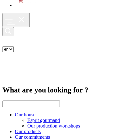
What are you looking for ?
Our house
Esprit gourmand
Our production workshops
Our products
Our commitments