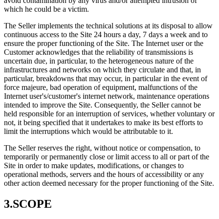
avoid contamination by any virus and/or attempted intrusion of
which he could be a victim.
The Seller implements the technical solutions at its disposal to allow
continuous access to the Site 24 hours a day, 7 days a week and to
ensure the proper functioning of the Site. The Internet user or the
Customer acknowledges that the reliability of transmissions is
uncertain due, in particular, to the heterogeneous nature of the
infrastructures and networks on which they circulate and that, in
particular, breakdowns that may occur, in particular in the event of
force majeure, bad operation of equipment, malfunctions of the
Internet user's/customer's internet network, maintenance operations
intended to improve the Site. Consequently, the Seller cannot be
held responsible for an interruption of services, whether voluntary or
not, it being specified that it undertakes to make its best efforts to
limit the interruptions which would be attributable to it.
The Seller reserves the right, without notice or compensation, to
temporarily or permanently close or limit access to all or part of the
Site in order to make updates, modifications, or changes to
operational methods, servers and the hours of accessibility or any
other action deemed necessary for the proper functioning of the Site.
3.SCOPE