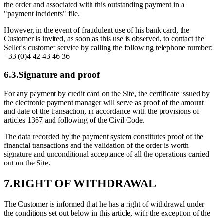
the order and associated with this outstanding payment in a
"payment incidents" file.
However, in the event of fraudulent use of his bank card, the
Customer is invited, as soon as this use is observed, to contact the
Seller's customer service by calling the following telephone number:
+33 (0)4 42 43 46 36
6.3.Signature and proof
For any payment by credit card on the Site, the certificate issued by
the electronic payment manager will serve as proof of the amount
and date of the transaction, in accordance with the provisions of
articles 1367 and following of the Civil Code.
The data recorded by the payment system constitutes proof of the
financial transactions and the validation of the order is worth
signature and unconditional acceptance of all the operations carried
out on the Site.
7.RIGHT OF WITHDRAWAL
The Customer is informed that he has a right of withdrawal under
the conditions set out below in this article, with the exception of the