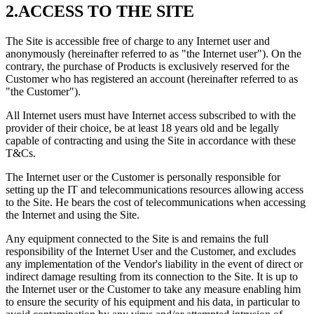
2.ACCESS TO THE SITE
The Site is accessible free of charge to any Internet user and
anonymously (hereinafter referred to as "the Internet user"). On the
contrary, the purchase of Products is exclusively reserved for the
Customer who has registered an account (hereinafter referred to as
"the Customer").
All Internet users must have Internet access subscribed to with the
provider of their choice, be at least 18 years old and be legally
capable of contracting and using the Site in accordance with these
T&Cs.
The Internet user or the Customer is personally responsible for
setting up the IT and telecommunications resources allowing access
to the Site. He bears the cost of telecommunications when accessing
the Internet and using the Site.
Any equipment connected to the Site is and remains the full
responsibility of the Internet User and the Customer, and excludes
any implementation of the Vendor's liability in the event of direct or
indirect damage resulting from its connection to the Site. It is up to
the Internet user or the Customer to take any measure enabling him
to ensure the security of his equipment and his data, in particular to