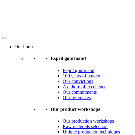
Our house
Esprit gourmand
Esprit gourmand
100 years of passion
Our convictions
A culture of excellence
Our commitments
Our references
Our product workshops
Our production workshops
Raw materials selection
Unique production techniques