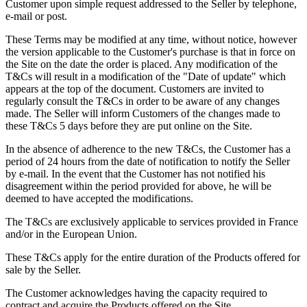
Customer upon simple request addressed to the Seller by telephone,
e-mail or post.
These Terms may be modified at any time, without notice, however
the version applicable to the Customer's purchase is that in force on
the Site on the date the order is placed. Any modification of the
T&Cs will result in a modification of the "Date of update" which
appears at the top of the document. Customers are invited to
regularly consult the T&Cs in order to be aware of any changes
made. The Seller will inform Customers of the changes made to
these T&Cs 5 days before they are put online on the Site.
In the absence of adherence to the new T&Cs, the Customer has a
period of 24 hours from the date of notification to notify the Seller
by e-mail. In the event that the Customer has not notified his
disagreement within the period provided for above, he will be
deemed to have accepted the modifications.
The T&Cs are exclusively applicable to services provided in France
and/or in the European Union.
These T&Cs apply for the entire duration of the Products offered for
sale by the Seller.
The Customer acknowledges having the capacity required to
contract and acquire the Products offered on the Site.