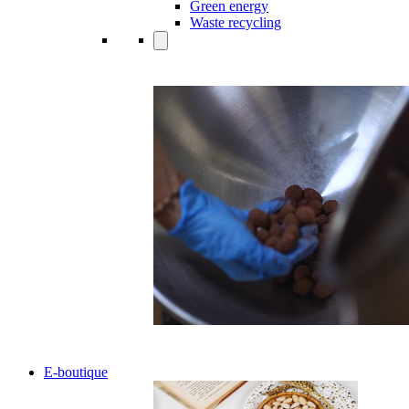
Green energy
Waste recycling
E-boutique