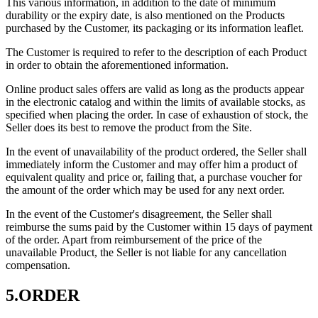
This various information, in addition to the date of minimum
durability or the expiry date, is also mentioned on the Products
purchased by the Customer, its packaging or its information leaflet.
The Customer is required to refer to the description of each Product
in order to obtain the aforementioned information.
Online product sales offers are valid as long as the products appear
in the electronic catalog and within the limits of available stocks, as
specified when placing the order. In case of exhaustion of stock, the
Seller does its best to remove the product from the Site.
In the event of unavailability of the product ordered, the Seller shall
immediately inform the Customer and may offer him a product of
equivalent quality and price or, failing that, a purchase voucher for
the amount of the order which may be used for any next order.
In the event of the Customer's disagreement, the Seller shall
reimburse the sums paid by the Customer within 15 days of payment
of the order. Apart from reimbursement of the price of the
unavailable Product, the Seller is not liable for any cancellation
compensation.
5.ORDER