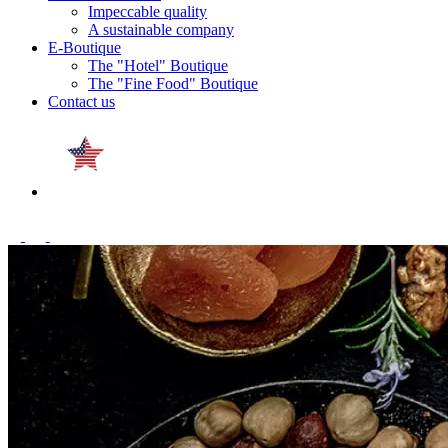
Impeccable quality
A sustainable company
E-Boutique
The "Hotel" Boutique
The "Fine Food" Boutique
Contact us