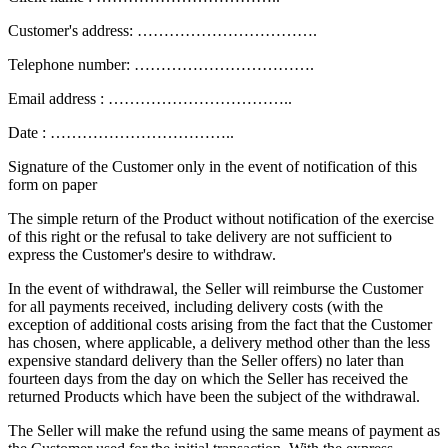
Customer's address: …………………………….
Telephone number: …………………………….
Email address : ……………………………..
Date : ……………………………..
Signature of the Customer only in the event of notification of this
form on paper
The simple return of the Product without notification of the exercise
of this right or the refusal to take delivery are not sufficient to
express the Customer's desire to withdraw.
In the event of withdrawal, the Seller will reimburse the Customer
for all payments received, including delivery costs (with the
exception of additional costs arising from the fact that the Customer
has chosen, where applicable, a delivery method other than the less
expensive standard delivery than the Seller offers) no later than
fourteen days from the day on which the Seller has received the
returned Products which have been the subject of the withdrawal.
The Seller will make the refund using the same means of payment as