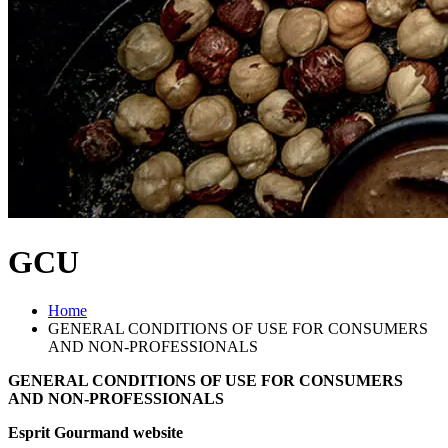
GCU
Home
GENERAL CONDITIONS OF USE FOR CONSUMERS
AND NON-PROFESSIONALS
GENERAL CONDITIONS OF USE FOR CONSUMERS
AND NON-PROFESSIONALS
Esprit Gourmand website