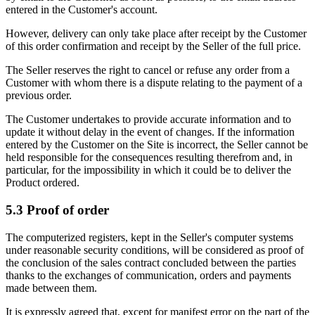
entered in the Customer's account.
However, delivery can only take place after receipt by the Customer
of this order confirmation and receipt by the Seller of the full price.
The Seller reserves the right to cancel or refuse any order from a
Customer with whom there is a dispute relating to the payment of a
previous order.
The Customer undertakes to provide accurate information and to
update it without delay in the event of changes. If the information
entered by the Customer on the Site is incorrect, the Seller cannot be
held responsible for the consequences resulting therefrom and, in
particular, for the impossibility in which it could be to deliver the
Product ordered.
5.3 Proof of order
The computerized registers, kept in the Seller's computer systems
under reasonable security conditions, will be considered as proof of
the conclusion of the sales contract concluded between the parties
thanks to the exchanges of communication, orders and payments
made between them.
It is expressly agreed that, except for manifest error on the part of the