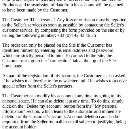
Products and transmission of data from his account will be deemed
to have been made by the Customer.
The Customer ID is personal. Any loss or omission must be reported
to the Seller's services as soon as possible by contacting the Seller's
customer service, by completing the form provided on the site or by
calling the following number: +33 (0)4 42 43 46 36
The order can only be placed on the Site if the Customer has
identified himself by entering his email address and password,
which are strictly personal to him. To connect to the Site, the
Customer must go to the "connection" tab at the top of the Site's
home page.
As part of the registration of his account, the Customer is also asked
if he wishes to subscribe to the newsletter and if he wishes to receive
special offers from the Seller's partners.
The Customer can modify his account at any time by going to his
personal space. He can also delete it at any time. To do this, simply
click on the "Delete my account" button from the "My personal
information" section, which leads to the automatic and immediate
deletion of the Customer's account. Account deletion can also be
requested from the Seller by mail or email subject to justifying being
the account holder.