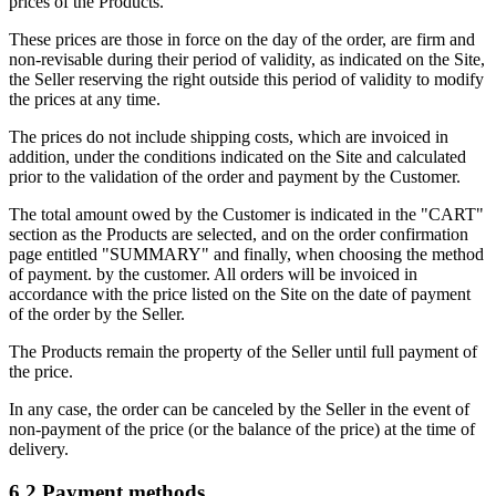
prices of the Products.
These prices are those in force on the day of the order, are firm and
non-revisable during their period of validity, as indicated on the Site,
the Seller reserving the right outside this period of validity to modify
the prices at any time.
The prices do not include shipping costs, which are invoiced in
addition, under the conditions indicated on the Site and calculated
prior to the validation of the order and payment by the Customer.
The total amount owed by the Customer is indicated in the "CART"
section as the Products are selected, and on the order confirmation
page entitled "SUMMARY" and finally, when choosing the method
of payment. by the customer. All orders will be invoiced in
accordance with the price listed on the Site on the date of payment
of the order by the Seller.
The Products remain the property of the Seller until full payment of
the price.
In any case, the order can be canceled by the Seller in the event of
non‐payment of the price (or the balance of the price) at the time of
delivery.
6.2.Payment methods