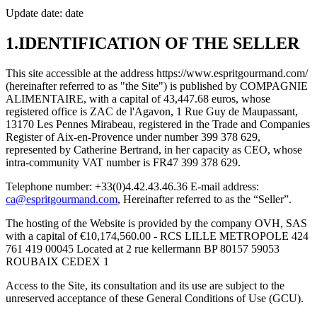
Update date: date
1.IDENTIFICATION OF THE SELLER
This site accessible at the address https://www.espritgourmand.com/
(hereinafter referred to as "the Site") is published by COMPAGNIE
ALIMENTAIRE, with a capital of 43,447.68 euros, whose
registered office is ZAC de l'Agavon, 1 Rue Guy de Maupassant,
13170 Les Pennes Mirabeau, registered in the Trade and Companies
Register of Aix-en-Provence under number 399 378 629,
represented by Catherine Bertrand, in her capacity as CEO, whose
intra-community VAT number is FR47 399 378 629.
Telephone number: +33(0)4.42.43.46.36 E-mail address:
ca@espritgourmand.com
, Hereinafter referred to as the “Seller”.
The hosting of the Website is provided by the company OVH, SAS
with a capital of €10,174,560.00 - RCS LILLE METROPOLE 424
761 419 00045 Located at 2 rue kellermann BP 80157 59053
ROUBAIX CEDEX 1
Access to the Site, its consultation and its use are subject to the
unreserved acceptance of these General Conditions of Use (GCU).