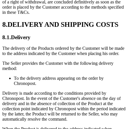
of a right of withdrawal, are concluded definitively as soon as the
order is placed by the Customer according to the methods specified
in these T&Cs.
8.DELIVERY AND SHIPPING COSTS
8.1.Delivery
The delivery of the Products ordered by the Customer will be made
to the address indicated by the Customer when placing his order.
The Seller provides the Customer with the following delivery
method:
To the delivery address appearing on the order by
Chronopost.
Delivery is made according to the conditions provided by
Chronopost. In the event of the Customer's absence on the day of
delivery and in the absence of collection of the Product at the
collection point indicated by Chronopost within the period indicated
by the latter, the Product will be returned to the Seller, who may
automatically resolve the command.
When the Product is delivered to the address indicated when