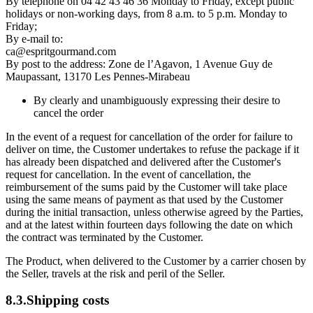
By telephone on 04 42 43 46 36 Monday to Friday, except public
holidays or non-working days, from 8 a.m. to 5 p.m. Monday to
Friday;
By e-mail to:
ca@espritgourmand.com
By post to the address: Zone de l’Agavon, 1 Avenue Guy de
Maupassant, 13170 Les Pennes-Mirabeau
By clearly and unambiguously expressing their desire to
cancel the order
In the event of a request for cancellation of the order for failure to
deliver on time, the Customer undertakes to refuse the package if it
has already been dispatched and delivered after the Customer's
request for cancellation. In the event of cancellation, the
reimbursement of the sums paid by the Customer will take place
using the same means of payment as that used by the Customer
during the initial transaction, unless otherwise agreed by the Parties,
and at the latest within fourteen days following the date on which
the contract was terminated by the Customer.
The Product, when delivered to the Customer by a carrier chosen by
the Seller, travels at the risk and peril of the Seller.
8.3.Shipping costs