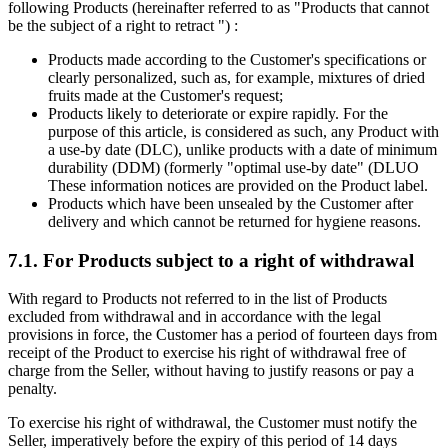
following Products (hereinafter referred to as "Products that cannot
be the subject of a right to retract ") :
Products made according to the Customer's specifications or
clearly personalized, such as, for example, mixtures of dried
fruits made at the Customer's request;
Products likely to deteriorate or expire rapidly. For the
purpose of this article, is considered as such, any Product with
a use-by date (DLC), unlike products with a date of minimum
durability (DDM) (formerly "optimal use-by date" (DLUO
These information notices are provided on the Product label.
Products which have been unsealed by the Customer after
delivery and which cannot be returned for hygiene reasons.
7.1. For Products subject to a right of withdrawal
With regard to Products not referred to in the list of Products
excluded from withdrawal and in accordance with the legal
provisions in force, the Customer has a period of fourteen days from
receipt of the Product to exercise his right of withdrawal free of
charge from the Seller, without having to justify reasons or pay a
penalty.
To exercise his right of withdrawal, the Customer must notify the
Seller, imperatively before the expiry of this period of 14 days