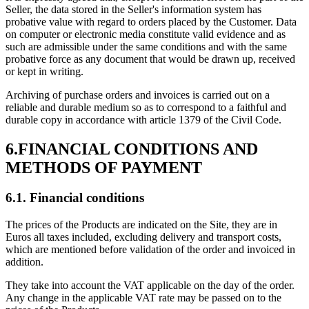
Seller, the data stored in the Seller's information system has
probative value with regard to orders placed by the Customer. Data
on computer or electronic media constitute valid evidence and as
such are admissible under the same conditions and with the same
probative force as any document that would be drawn up, received
or kept in writing.
Archiving of purchase orders and invoices is carried out on a
reliable and durable medium so as to correspond to a faithful and
durable copy in accordance with article 1379 of the Civil Code.
6.FINANCIAL CONDITIONS AND
METHODS OF PAYMENT
6.1. Financial conditions
The prices of the Products are indicated on the Site, they are in
Euros all taxes included, excluding delivery and transport costs,
which are mentioned before validation of the order and invoiced in
addition.
They take into account the VAT applicable on the day of the order.
Any change in the applicable VAT rate may be passed on to the