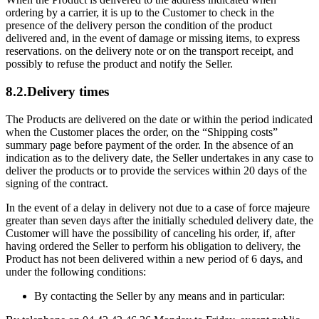
ordering by a carrier, it is up to the Customer to check in the
presence of the delivery person the condition of the product
delivered and, in the event of damage or missing items, to express
reservations. on the delivery note or on the transport receipt, and
possibly to refuse the product and notify the Seller.
8.2.Delivery times
The Products are delivered on the date or within the period indicated
when the Customer places the order, on the “Shipping costs”
summary page before payment of the order. In the absence of an
indication as to the delivery date, the Seller undertakes in any case to
deliver the products or to provide the services within 20 days of the
signing of the contract.
In the event of a delay in delivery not due to a case of force majeure
greater than seven days after the initially scheduled delivery date, the
Customer will have the possibility of canceling his order, if, after
having ordered the Seller to perform his obligation to delivery, the
Product has not been delivered within a new period of 6 days, and
under the following conditions:
By contacting the Seller by any means and in particular: