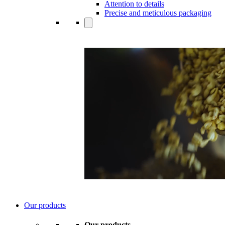
Attention to details
Precise and meticulous packaging
Our products
Our products