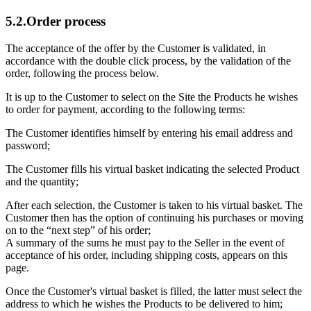
5.2.Order process
The acceptance of the offer by the Customer is validated, in
accordance with the double click process, by the validation of the
order, following the process below.
It is up to the Customer to select on the Site the Products he wishes
to order for payment, according to the following terms:
The Customer identifies himself by entering his email address and
password;
The Customer fills his virtual basket indicating the selected Product
and the quantity;
After each selection, the Customer is taken to his virtual basket. The
Customer then has the option of continuing his purchases or moving
on to the “next step” of his order;
A summary of the sums he must pay to the Seller in the event of
acceptance of his order, including shipping costs, appears on this
page.
Once the Customer's virtual basket is filled, the latter must select the
address to which he wishes the Products to be delivered to him;