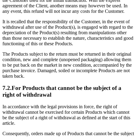
the Customer used for the initial transaction. With the express
agreement of the Client, another means may however be used. In
any event, this refund will not incur any costs for the Customer.
It is recalled that the responsibility of the Customer, in the event of
withdrawal after use of the Product(s), is engaged with regard to the
depreciation of the Product(s) resulting from manipulations other
than those necessary to establish the nature, characteristics and good
functioning of this or these Products.
The Products subject to the return must be returned in their original
condition, new and complete (unopened packaging) allowing them
to be put back on the market in new condition, accompanied by the
purchase invoice. Damaged, soiled or incomplete Products are not
taken back.
7.2.For Products that cannot be the subject of a
right of withdrawal
In accordance with the legal provisions in force, the right of
withdrawal cannot be exercised for certain Products which cannot
be the subject of a right of withdrawal as defined at the start of this
article.
Consequently, orders made up of Products that cannot be the subject