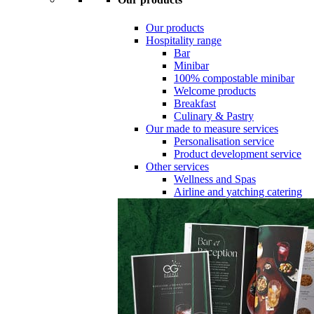
Our products
Hospitality range
Bar
Minibar
100% compostable minibar
Welcome products
Breakfast
Culinary & Pastry
Our made to measure services
Personalisation service
Product development service
Other services
Wellness and Spas
Airline and yatching catering