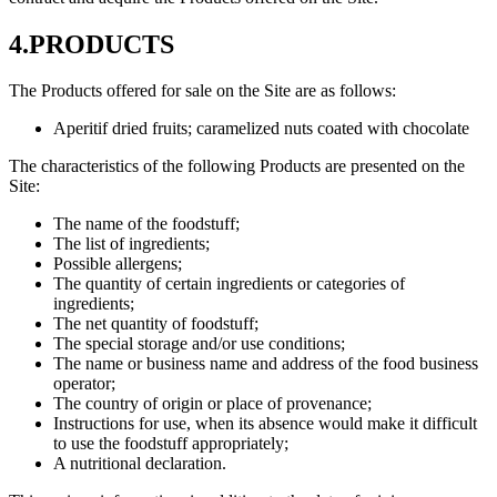
4.PRODUCTS
The Products offered for sale on the Site are as follows:
Aperitif dried fruits; caramelized nuts coated with chocolate
The characteristics of the following Products are presented on the
Site:
The name of the foodstuff;
The list of ingredients;
Possible allergens;
The quantity of certain ingredients or categories of
ingredients;
The net quantity of foodstuff;
The special storage and/or use conditions;
The name or business name and address of the food business
operator;
The country of origin or place of provenance;
Instructions for use, when its absence would make it difficult
to use the foodstuff appropriately;
A nutritional declaration.