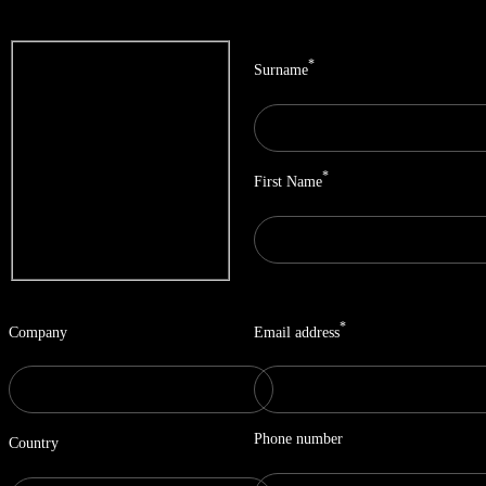
Miami, FL 33131
*
Surname
*
First Name
*
Company
Email address
Phone number
Country