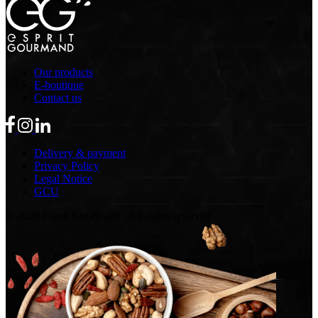
Our products
E-boutique
Contact us
Delivery & payment
Privacy Policy
Legal Notice
GCU
© 2026 Esprit Gourmand - All rights reserved