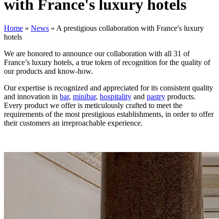
with France's luxury hotels
Home
»
News
»
A prestigious collaboration with France's luxury
hotels
We are honored to announce our collaboration with all 31 of
France’s luxury hotels, a true token of recognition for the quality of
our products and know-how.
Our expertise is recognized and appreciated for its consistent quality
and innovation in
bar
,
minibar
,
hospitality
and
pastry
products.
Every product we offer is meticulously crafted to meet the
requirements of the most prestigious establishments, in order to offer
their customers an irreproachable experience.