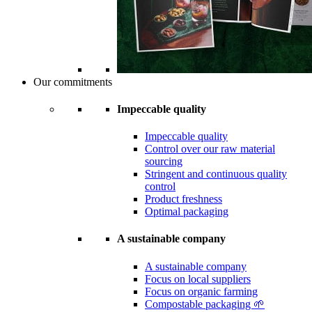
Our commitments
Impeccable quality
Impeccable quality
Control over our raw material
sourcing
Stringent and continuous quality
control
Product freshness
Optimal packaging
A sustainable company
A sustainable company
Focus on local suppliers
Focus on organic farming
Compostable packaging 🌱