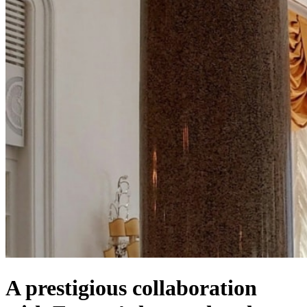
A prestigious collaboration