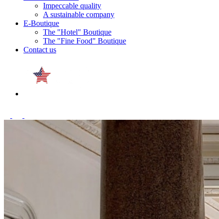
Impeccable quality
A sustainable company
E-Boutique
The "Hotel" Boutique
The "Fine Food" Boutique
Contact us