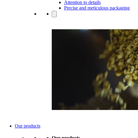
Attention to details
Precise and meticulous packaging
Our products
Our products