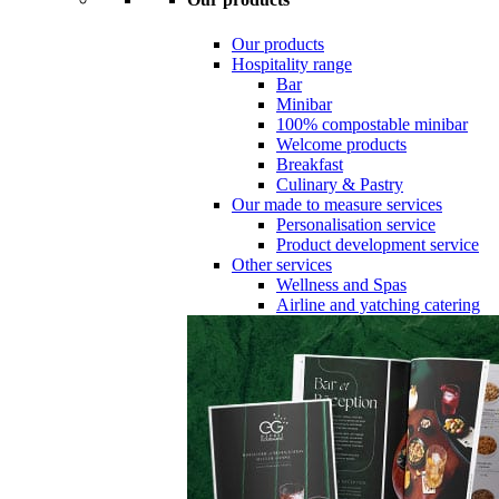
Our products
Hospitality range
Bar
Minibar
100% compostable minibar
Welcome products
Breakfast
Culinary & Pastry
Our made to measure services
Personalisation service
Product development service
Other services
Wellness and Spas
Airline and yatching catering