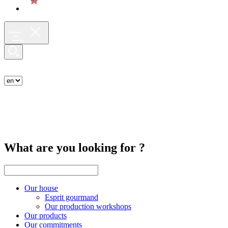
What are you looking for ?
Our house
Esprit gourmand
Our production workshops
Our products
Our commitments