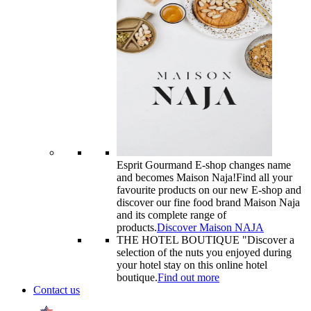
Esprit Gourmand E-shop changes name
and becomes Maison Naja!
Find all your
favourite products on our new E-shop and
discover our fine food brand Maison Naja
and its complete range of
products.
Discover Maison NAJA
THE HOTEL BOUTIQUE "
Discover a
selection of the nuts you enjoyed during
your hotel stay on this online hotel
boutique.
Find out more
Contact us