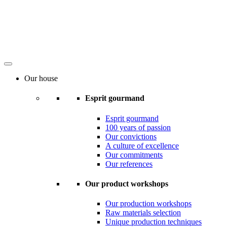
Our house
Esprit gourmand
Esprit gourmand
100 years of passion
Our convictions
A culture of excellence
Our commitments
Our references
Our product workshops
Our production workshops
Raw materials selection
Unique production techniques