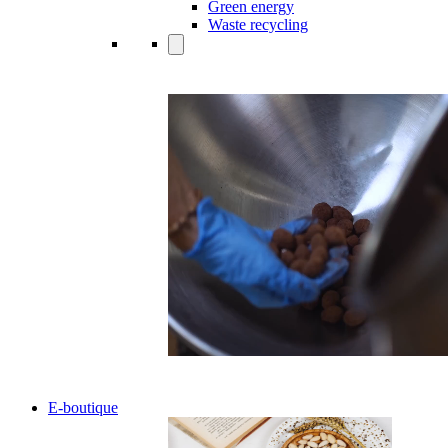
Green energy
Waste recycling
E-boutique