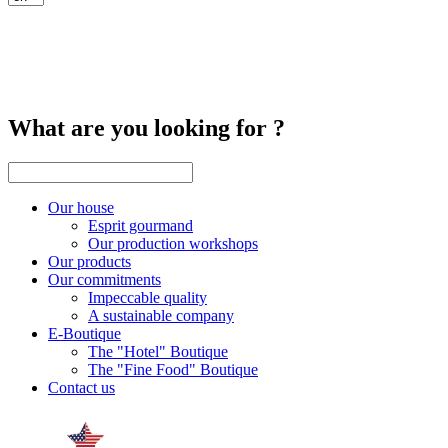
What are you looking for ?
Our house
Esprit gourmand
Our production workshops
Our products
Our commitments
Impeccable quality
A sustainable company
E-Boutique
The "Hotel" Boutique
The "Fine Food" Boutique
Contact us