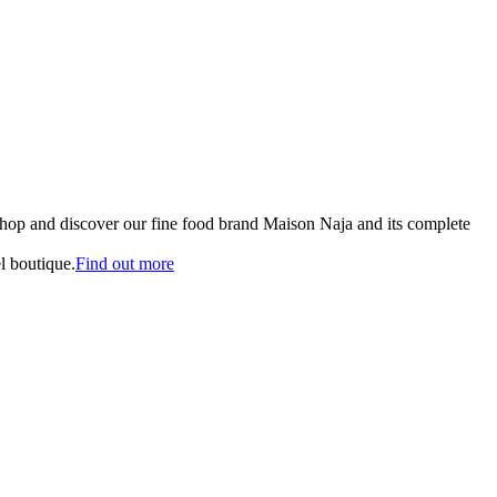
shop and discover our fine food brand Maison Naja and its complete
l boutique.
Find out more