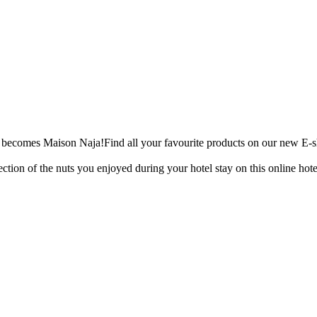
 becomes Maison Naja!
Find all your favourite products on our new E-
ection of the nuts you enjoyed during your hotel stay on this online hote