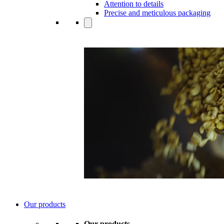
Attention to details
Precise and meticulous packaging
Our products
Our products