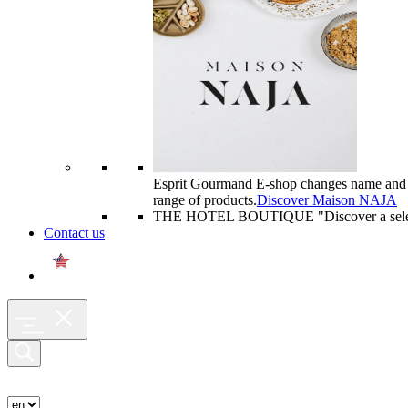
Esprit Gourmand E-shop changes name and
range of products.
Discover Maison NAJA
THE HOTEL BOUTIQUE "
Discover a sel
Contact us