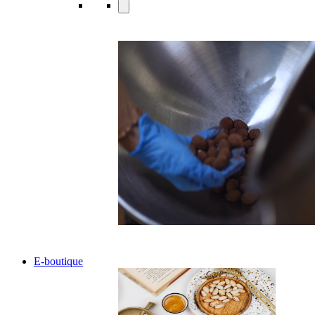
E-boutique