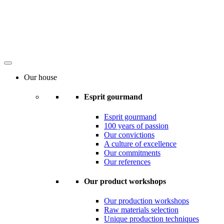
Our house
Esprit gourmand
Esprit gourmand
100 years of passion
Our convictions
A culture of excellence
Our commitments
Our references
Our product workshops
Our production workshops
Raw materials selection
Unique production techniques