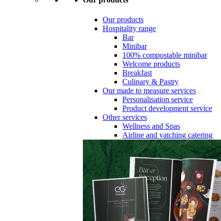
Our products
Hospitality range
Bar
Minibar
100% compostable minibar
Welcome products
Breakfast
Culinary & Pastry
Our made to measure services
Personalisation service
Product development service
Other services
Wellness and Spas
Airline and yatching catering