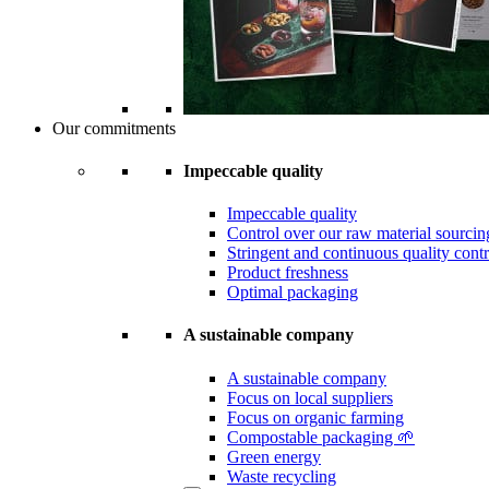
Our commitments
Impeccable quality
Impeccable quality
Control over our raw material sourcin
Stringent and continuous quality contr
Product freshness
Optimal packaging
A sustainable company
A sustainable company
Focus on local suppliers
Focus on organic farming
Compostable packaging 🌱
Green energy
Waste recycling