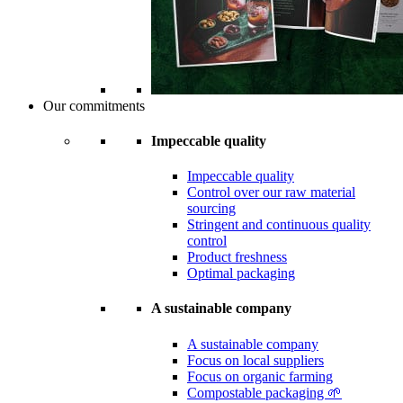
Our commitments
Impeccable quality
Impeccable quality
Control over our raw material
sourcing
Stringent and continuous quality
control
Product freshness
Optimal packaging
A sustainable company
A sustainable company
Focus on local suppliers
Focus on organic farming
Compostable packaging 🌱