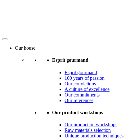
Our house
Esprit gourmand
Esprit gourmand
100 years of passion
Our convictions
A culture of excellence
Our commitments
Our references
Our product workshops
Our production workshops
Raw materials selection
Unique production techniques