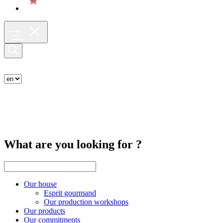
What are you looking for ?
Our house
Esprit gourmand
Our production workshops
Our products
Our commitments