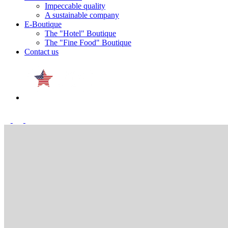
Impeccable quality
A sustainable company
E-Boutique
The "Hotel" Boutique
The "Fine Food" Boutique
Contact us