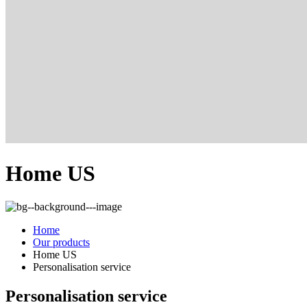
Home US
Home
Our products
Home US
Personalisation service
Personalisation service