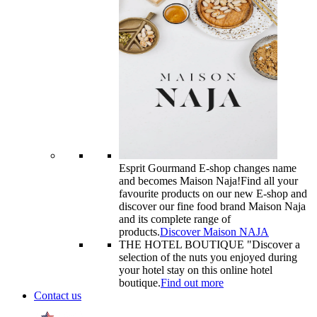
Esprit Gourmand E-shop changes name
and becomes Maison Naja!
Find all your
favourite products on our new E-shop and
discover our fine food brand Maison Naja
and its complete range of
products.
Discover Maison NAJA
THE HOTEL BOUTIQUE "
Discover a
selection of the nuts you enjoyed during
your hotel stay on this online hotel
boutique.
Find out more
Contact us