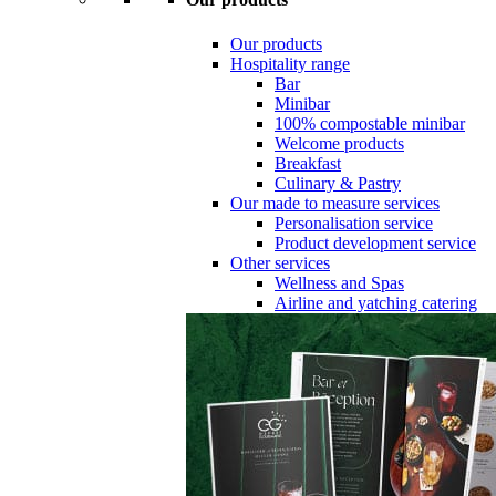
Our products
Hospitality range
Bar
Minibar
100% compostable minibar
Welcome products
Breakfast
Culinary & Pastry
Our made to measure services
Personalisation service
Product development service
Other services
Wellness and Spas
Airline and yatching catering