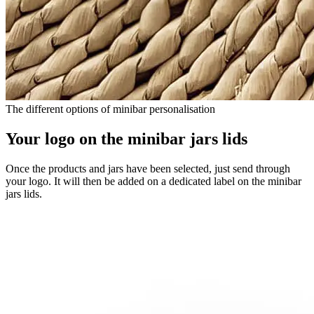
The different options of minibar personalisation
Your logo on the minibar jars lids
Once the products and jars have been selected, just send through
your logo. It will then be added on a dedicated label on the minibar
jars lids.