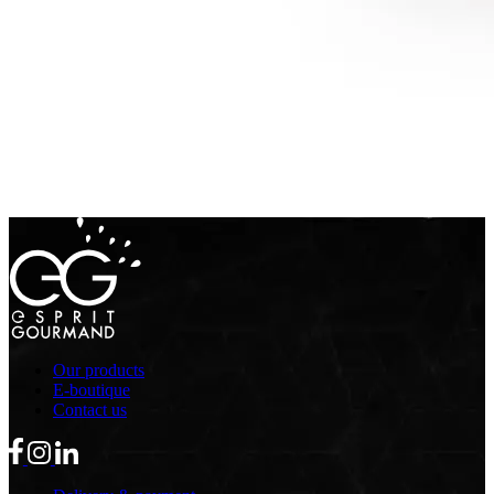
Our products
E-boutique
Contact us