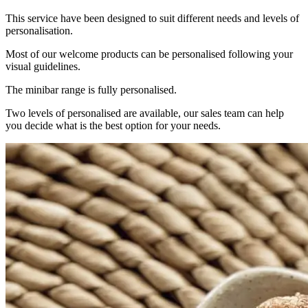
This service have been designed to suit different needs and levels of
personalisation.
Most of our welcome products can be personalised following your
visual guidelines.
The minibar range is fully personalised.
Two levels of personalised are available, our sales team can help
you decide what is the best option for your needs.