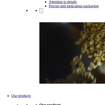
Attention to details
Precise and meticulous packaging
Our products
Our products