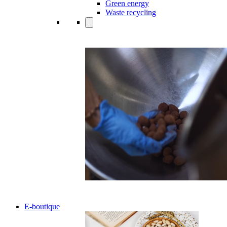
Green energy
Waste recycling
E-boutique