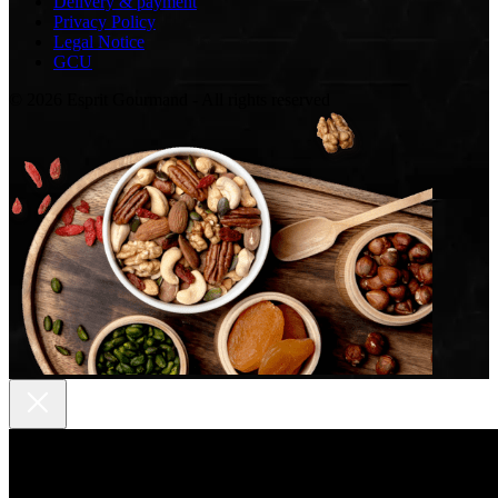
Delivery & payment
Privacy Policy
Legal Notice
GCU
© 2026 Esprit Gourmand - All rights reserved