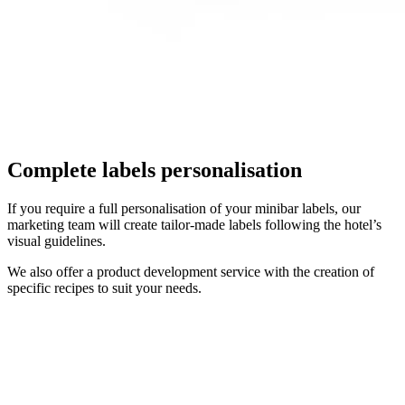
Complete labels personalisation
If you require a full personalisation of your minibar labels, our
marketing team will create tailor-made labels following the hotel’s
visual guidelines.
We also offer a product development service with the creation of
specific recipes to suit your needs.